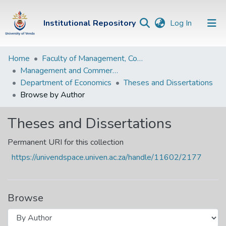
(current)
Institutional Repository
Log In
Institutional
Home
Faculty of Management, Commerce and Law
Management and Commerce Departments
Repository
Department of Economics
Theses and Dissertations
Communities &
Browse by Author
Collections
Theses and Dissertations
Browse Univen
Permanent URI for this collection
https://univendspace.univen.ac.za/handle/11602/2177
Browse