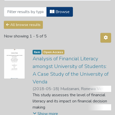
Browsing Theses and Dissertations by Au
Browse
All browse results
Now showing
1 - 5 of 5
Item
Open Access
Analysis of Financial Literacy
amongst University of Students:
A Case Study of the University of
Venda
(
2018-05-18
)
Mudzanani, Ronewa Victor
;
Gyekye, A. B.
This study assesses the level of financial
;
Dafuleya, G.
literacy and its impact on financial decision
making
exercised by the tertiary students in South
Show more