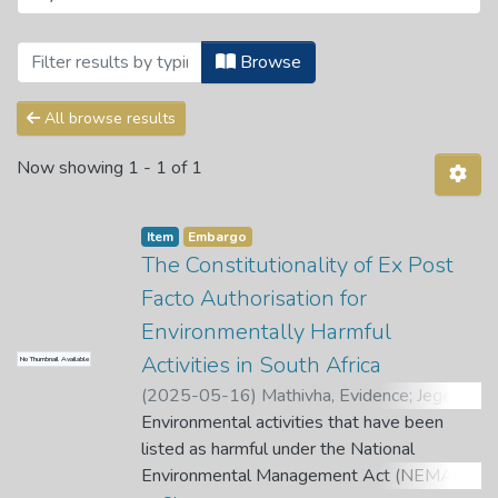
Browsing Ismail Mahomed Centre for Hum
Browse
All browse results
Now showing
1 - 1 of 1
Item
Embargo
The Constitutionality of Ex Post
Facto Authorisation for
Environmentally Harmful
Activities in South Africa
No Thumbnail Available
(
2025-05-16
)
Mathivha, Evidence
;
Jegede,
A. O.
Environmental activities that have been
listed as harmful under the National
Environmental Management Act (NEMA)