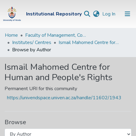
(current)
Institutional Repository
Log In
Institutional
Home
Faculty of Management, Commerce and Law
Institutes/ Centres
Ismail Mahomed Centre for Human and People's Rights
Repository
Browse by Author
Communities &
Collections
Ismail Mahomed Centre for
Human and People's Rights
Browse Univen
Permanent URI for this community
https://univendspace.univen.ac.za/handle/11602/1943
Browse