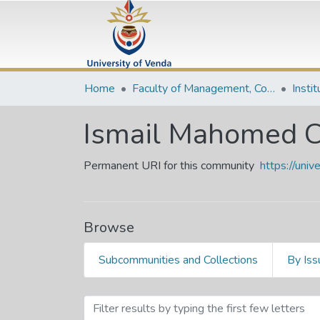
Home
Faculty of Management, Commerce and Law
Insti
Ismail Mahomed C
Permanent URI for this community
https://uni
Browse
Subcommunities and Collections
By Iss
Browsing Ismail Mahomed 