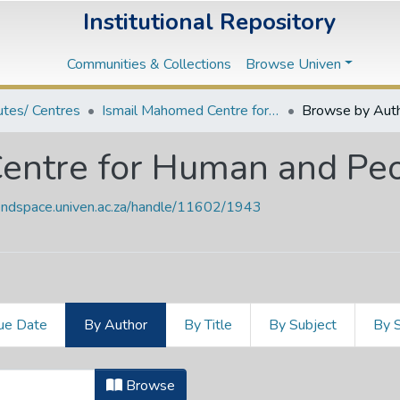
Institutional Repository
Communities & Collections
Browse Univen
tutes/ Centres
Ismail Mahomed Centre for Human and People's Rights
Browse by Aut
entre for Human and Peo
vendspace.univen.ac.za/handle/11602/1943
ue Date
By Author
By Title
By Subject
By 
Centre for Human and People's Righ
Browse