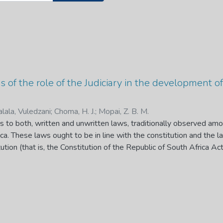
sis of the role of the Judiciary in the development
alala, Vuledzani
;
Choma, H. J.
;
Mopai, Z. B. M.
 to both, written and unwritten laws, traditionally observed amo
ca. These laws ought to be in line with the constitution and the l
tution (that is, the Constitution of the Republic of South Africa 
gislation and when developing the Common law or Customary law, c
urport and object of the Bill of Rights.” In other words, the judic
w by interpreting it in conjunction with the Constitution and the B
er, an issue that remains unresolved is whether, in interpreting t
 law. Against this backdrop, this research seeks to assess diffe
ng the manner in which courts are engaging with them, in particular,