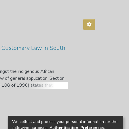
 of Customary Law in South
ngst the indigenous African
aw of general application. Section
Act 108 of 1996) states that “when
ourts, tribunal or forum must
iary is duty-bound to develop and
ill of Rights. In developing
he law, the courts are positively
rent principles of customary law
We collect and process your personal information for the
 the implication that their approach
following purposes:
Authentication, Preferences,