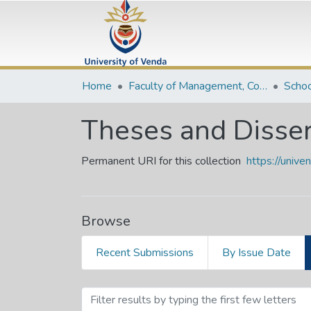
Home
Faculty of Management, Commerce and Law
Schoo
Theses and Disser
Permanent URI for this collection
https://univ
Browse
Recent Submissions
By Issue Date
Browsing Theses and Disse