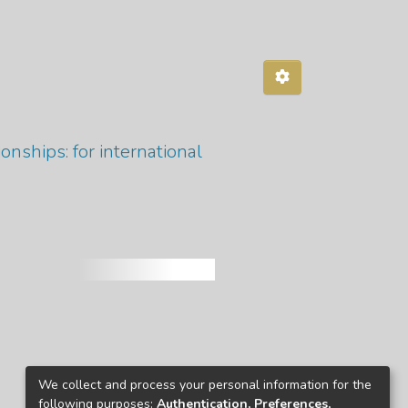
ionships: for international
We collect and process your personal information for the
following purposes:
Authentication, Preferences,