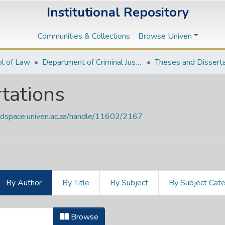
Institutional Repository
Communities & Collections
Browse Univen
l of Law
Department of Criminal Justice
Theses and Dissert
tations
endspace.univen.ac.za/handle/11602/2167
By Author
By Title
By Subject
By Subject Cat
rtations by Author "Jegede, A. A."
Browse