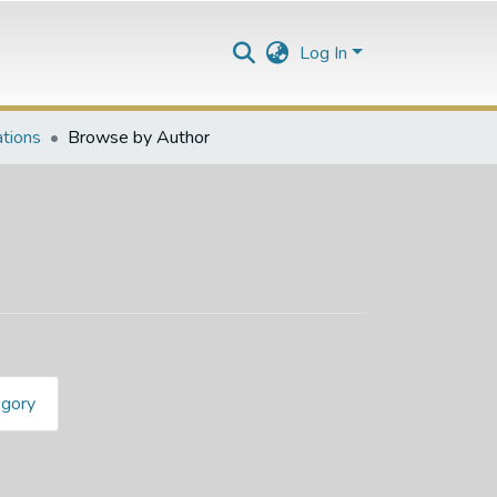
Log In
ations
Browse by Author
egory