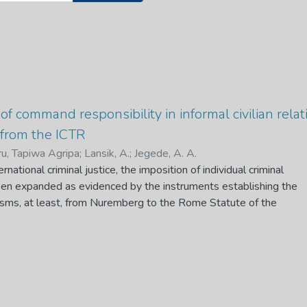
of command responsibility in informal civilian relat
 from the ICTR
u, Tapiwa Agripa
;
Lansik, A.
;
Jegede, A. A.
ernational criminal justice, the imposition of individual criminal
been expanded as evidenced by the instruments establishing the
nisms, at least, from Nuremberg to the Rome Statute of the
l Court. The prescriptions of the imposition of criminal
ernational criminal law take cognizance of the fact that both top
y personnel commit heinous crimes. However, until the
 International Criminal Tribunal of Rwanda (ICTR), such
g individuals who find themselves within informal civilian
 earned much focus, be it at the identification of responsible