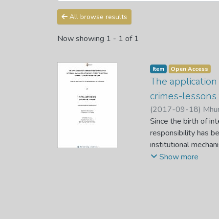
All browse results
Now showing
1 - 1 of 1
Item
Open Access
The application 
crimes-lessons
(
2017-09-18
)
Mhur
Since the birth of int
responsibility has 
institutional mecha
International Crimina
Show more
responsibility in int
civilian and militar
establishment of the
prescriptions coverin
relationships had not