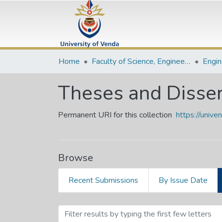
Home
Faculty of Science, Engineering and Agriculture
Theses and Disser
Permanent URI for this collection
https://univ
Browse
Recent Submissions
By Issue Date
Browsing Theses and Diss