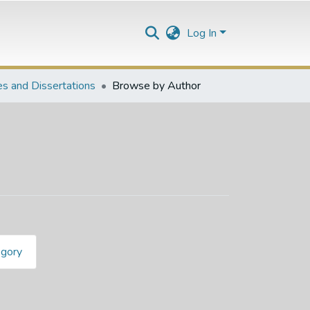
Log In
s and Dissertations
Browse by Author
egory
lani Brandon"