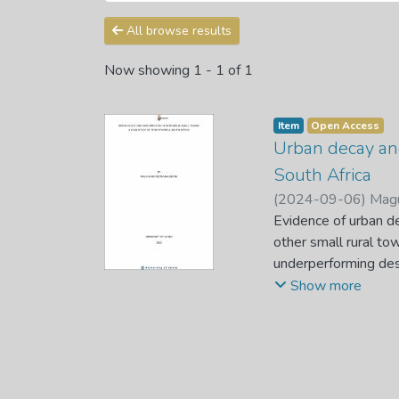
All browse results
Now showing
1 - 1 of 1
Item
Open Access
Urban decay and
South Africa
(
2024-09-06
)
Magu
Evidence of urban de
other small rural to
underperforming desp
unemployment, and a 
Show more
This complexity has
affecting their livea
government to foste
improve current reg
This study's objecti