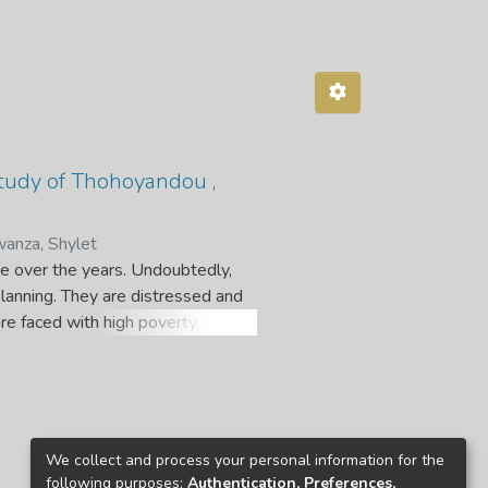
study of Thohoyandou ,
anza, Shylet
le over the years. Undoubtedly,
planning. They are distressed and
re faced with high poverty,
ree of stagnation and urban decay.
ess, adding new challenges
s’ regeneration by the South African
ibutes to the debate on how to
n Central Business District (CBD).
We collect and process your personal information for the
apping, secondly, to investigate
following purposes:
Authentication, Preferences,