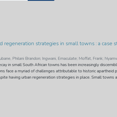
 regeneration strategies in small towns : a case 
bane, Philani Brandon
;
Ingwani, Emaculate
;
Moffat, Frank
;
Nyamw
cay in small South African towns has been increasingly discernib
wns face a myriad of challenges attributable to historic apartheid 
ite having urban regeneration strategies in place. Small towns a
lack of economic vitality and diversification, creating a high deg
 been exacerbated by the vulnerability to Covid-19 pandemic str
bility and vitality. This resulted in renewed interest in small town
r the developmental role of small towns. This dissertation contr
eneration strategies in small towns focusing on Thohoyandou Tow
ves were threefold: firstly, to characterise urban decay through m