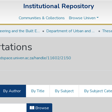
Institutional Repository
Communities & Collections
Browse Univen
Engineering and the Built Environment Departments
Department of Urban and Regional Planning
These
tations
endspace.univen.ac.za/handle/11602/2150
By Author
By Title
By Subject
By Subject Cat
ertations by Author "Magubane, Phi
Browse