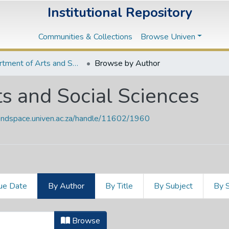
Institutional Repository
Communities & Collections
Browse Univen
Department of Arts and Social Sciences
Browse by Author
s and Social Sciences
vendspace.univen.ac.za/handle/11602/1960
ue Date
By Author
By Title
By Subject
By 
ts and Social Sciences by Author "A
Browse