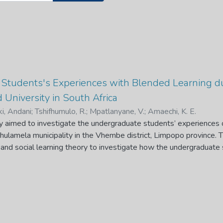
Students's Experiences with Blended Learning 
 University in South Africa
ki, Andani
;
Tshifhumulo, R.
;
Mpatlanyane, V.
;
Amaechi, K. E.
dy aimed to investigate the undergraduate students’ experiences 
Thulamela municipality in the Vhembe district, Limpopo province.
e and social learning theory to investigate how the undergraduate 
o-face learning to online learning. Non-probability sampling was u
structured interviews were used to collect data and the data wa
ematic data analysis. The data indicate that students were unable t
use of low signal strength, poor infrastructural facilities, financia
al-based universities in South Africa. Hence, they devised coping 
nts, learning independently, going to places where there is a stabl