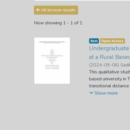
All browse results
Now showing
1 - 1 of 1
Item
Open Access
Undergraduate 
at a Rural Based
(
2024-09-06
)
Sadi
This qualitative stu
based university in 
transitional distanc
adjusted from face-t
Show more
Telephonically semi-
the six stages of th
learning, mostly beca
students’ life in rur
with returning stude