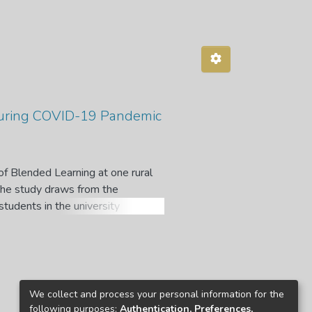
during COVID-19 Pandemic
of Blended Learning at one rural
 The study draws from the
students in the university
sed to select thirty participants.
s thematically analysed following
o actively take part in online
l constraints, which characterises
strategies such as consultations
We collect and process your personal information for the
e internet connectivity, attending
following purposes:
Authentication, Preferences,