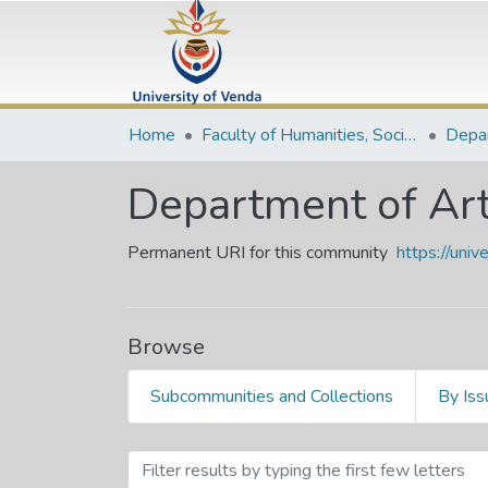
Home
Faculty of Humanities, Social Sciences and Education
Department of Art
Permanent URI for this community
https://uni
Browse
Subcommunities and Collections
By Iss
Browsing Department of Ar