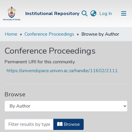
(current)
Institutional Repository
Log In
Institutional
Home
Conference Proceedings
Browse by Author
Repository
Conference Proceedings
Communities &
Collections
Permanent URI for this community
https://univendspace.univen.ac.za/handle/11602/2111
Browse Univen
Browse
Browsing Conference Proceedings by Au
Browse