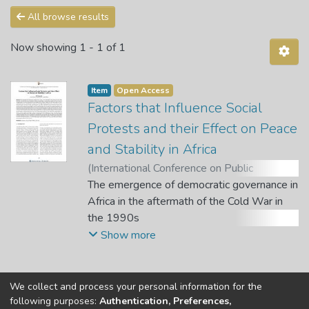
All browse results
Now showing
1 - 1 of 1
Item
Open Access
Factors that Influence Social
Protests and their Effect on Peace
and Stability in Africa
(
International Conference on Public
Administration and Development
The emergence of democratic governance in
Alternatives (IPADA)
Africa in the aftermath of the Cold War in
,
2021
)
Gamede, N.
W.
the 1990s
;
Sebola, M. P. (Chief Editor)
;
Molokwane,
T. (Quest Editor)
has been marred by the rise and spread of
Show more
violent social protests. These protests
mostly result from the lack
of quality basic services to the people that
We collect and process your personal information for the
Copyright © Univen 2024. All Rights Reserved
then deprive them of their freedom from
following purposes:
Authentication, Preferences,
Resources on this site are free to download and reuse