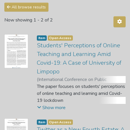
All browse results
Now showing
1 - 2 of 2
Item
Open Access
Students' Perceptions of Online
Teaching and Learning Amid
Covid-19: A Case of University of
Limpopo
(
International Conference on Public
Administration and Development
The paper focuses on students' perceptions
Alternatives (IPADA)
of online teaching and learning amid Covid-
,
2021
)
Malatji, E.
;
Masuku, M.
19 lockdown
;
Baloyi, C.
;
Sebola, M. P. (Chief
Editor)
at the University of Limpopo, South Africa.
;
Molokwane, T. (Quest Editor)
Show more
Coronavirus pandemic regulations imposed
by South African government
Item
Open Access
to curb the proliferation of the virus
Twitter as a New Fourth Estate: A