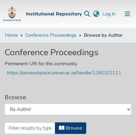
(current)
Institutional Repository
Log In
Institutional
Home
Conference Proceedings
Browse by Author
Repository
Conference Proceedings
Communities &
Collections
Permanent URI for this community
https://univendspace.univen.ac.za/handle/11602/2111
Browse Univen
Browse
Browsing Conference Proceedings by Auth
Browse