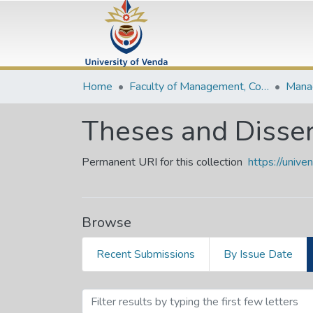
Home
Faculty of Management, Commerce and Law
Theses and Disser
Permanent URI for this collection
https://univ
Browse
Recent Submissions
By Issue Date
Browsing Theses and Diss