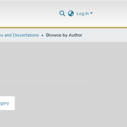
Log In
s and Dissertations
Browse by Author
egory
ard"