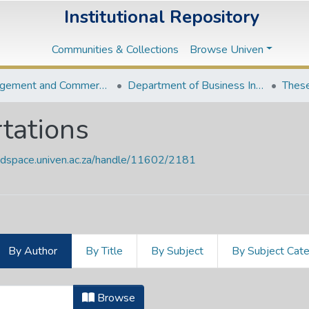
Institutional Repository
Communities & Collections
Browse Univen
Management and Commerce Departments
Department of Business Information Systems
These
tations
endspace.univen.ac.za/handle/11602/2181
By Author
By Title
By Subject
By Subject Cat
ertations by Author "Munyoka, Will
Browse