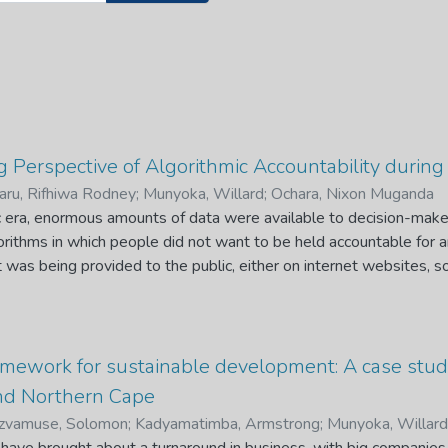
Perspective of Algorithmic Accountability during
ru, Rifhiwa Rodney
;
Munyoka, Willard
;
Ochara, Nixon Muganda
 era, enormous amounts of data were available to decision-make
rithms in which people did not want to be held accountable for 
t was being provided to the public, either on internet websites, so
Accountability examines the process of assigning responsibility f
scriminatory and inequitable outcomes. Mis-and disinformation abo
nique to the COVID-19 era. Amid an unprecedented global health cr
cs have echoed what World Health Organisation has stressed th
mework for sustainable development: A case stud
serious risk to public health and public action. The biggest challe
d Northern Cape
g official public health advice on COVID-19, making it extremely
zvamuse, Solomon
;
Kadyamatimba, Armstrong
;
Munyoka, Willard
nals to be heard; the implications of this may be enormous as it 