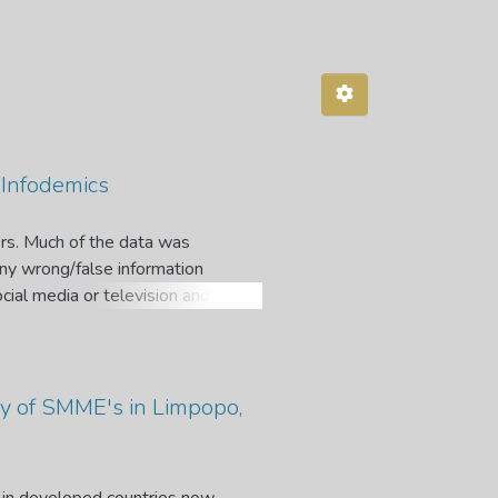
 Infodemics
rs. Much of the data was
any wrong/false information
cial media or television and
or harm when algorithmic decision-
ut science, technology, and health
isis, many journalists, policy
at misinformation about the
y of SMME's in Limpopo,
nge is that this misinformation or
 problematic for the voices of
may cause the virus and other