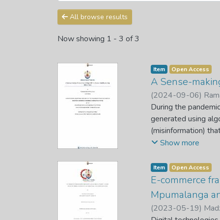
All browse results
Now showing
1 - 3 of 3
Item
Open Access
A Sense-making 
(
2024-09-06
)
Rama
During the pandemic
generated using algo
(misinformation) tha
radios. Algorithmic 
Show more
making results in di
is neither new nor u
Item
Open Access
makers, and academi
E-commerce fra
pandemic presents a 
Mpumalanga an
fake news is drownin
(
2023-05-19
)
Mad
healthcare professio