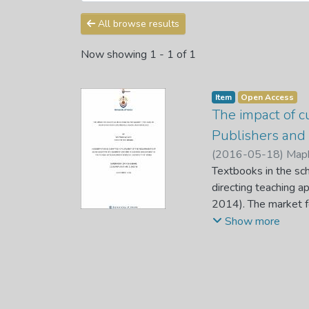
All browse results
Now showing
1 - 1 of 1
Item
Open Access
The impact of c
Publishers and 
(
2016-05-18
)
Maph
Textbooks in the sch
directing teaching 
2014). The market fo
aspect which is infl
Show more
The phenomenon of cu
disruptor to the eco
negative, as insuffic
context.
In this study, textbo