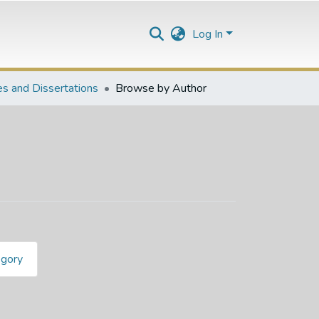
Log In
s and Dissertations
Browse by Author
egory
. R"