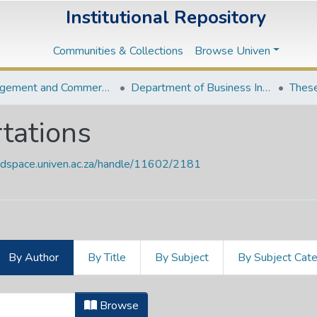
Institutional Repository
Communities & Collections
Browse Univen
Management and Commerce Departments
Department of Business Information Systems
These
tations
endspace.univen.ac.za/handle/11602/2181
By Author
By Title
By Subject
By Subject Cat
ertations by Author "Maphangwa, N
Browse