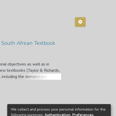
f South African Textbook
onal objectives as well as in
new textbooks (Taylor & Richards,
s, including the demand and supply
extbook publishers and retailers.
 the market, which acts as a
 These effects may be positive or
t, especially in the South African
We collect and process your personal information for the
obligation to supply textbooks to
following purposes:
Authentication, Preferences,