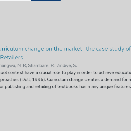
urriculum change on the market : the case study o
Retailers
angwa, N. R
;
Shambare, R.
;
Zindiye, S.
ool context have a crucial role to play in order to achieve educati
approaches (Doll, 1996). Curriculum change creates a demand for 
r publishing and retailing of textbooks has many unique feature
uenced by public procurement, and the existence of profit-driven t
rriculum change represents another distinctive characteristic of
nomics with significant implications for roleplayers in the market.
ient information exists on the impacts of this feature of the marke
oks publishers and retailers are the focus as it is their business 