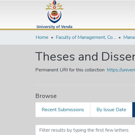
Home
Faculty of Management, Commerce and Law
Theses and Disser
Permanent URI for this collection
https://univ
Browse
Recent Submissions
By Issue Date
Browsing Theses and Diss