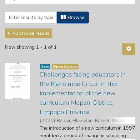
Browsing OR Tambo Institute of Governan
Browse
All browse results
Now showing
1 - 1 of 1
Item
Open Access
Challenges facing educators in
the Mano'mbe Circuit in the
implementation of the new
curriculum Mopani District,
Limpopo Province
(
2020
)
Baloyi, Hlamalani Rachel
;
Nkuna, N.
W.
The introduction of a new curriculum in 1997
;
Mahole, E.
heralded a period of change in schooling