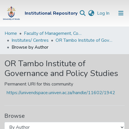
(current)
Institutional Repository
Log In
Institutional
Home
Faculty of Management, Commerce and Law
Institutes/ Centres
OR Tambo Institute of Governance and Policy Studies
Repository
Browse by Author
Communities &
Collections
OR Tambo Institute of
Governance and Policy Studies
Browse Univen
Permanent URI for this community
https://univendspace.univen.ac.za/handle/11602/1942
Browse