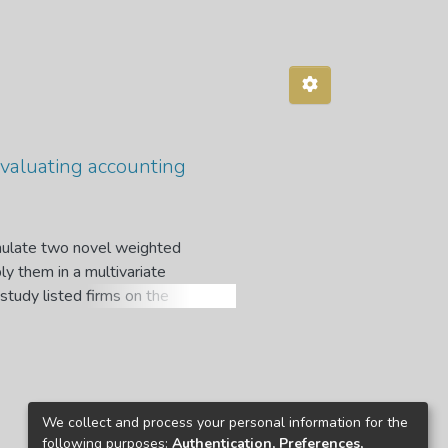
evaluating accounting
rmulate two novel weighted
ly them in a multivariate
study listed firms on the
ept was motivated by the dearth
o weighted disclosure indices have
to evaluate the level of clarity
International Accounting
ly-formulated methods were then
We collect and process your personal information for the
d firms on the JSE and the GSE.
following purposes:
Authentication, Preferences,