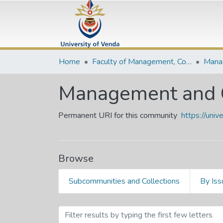
Home
Faculty of Management, Commerce and Law
Management and 
Permanent URI for this community
https://uni
Browse
Subcommunities and Collections
By Iss
Browsing Management and