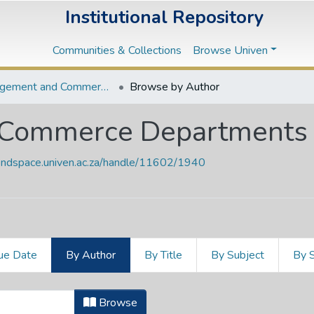
Institutional Repository
Communities & Collections
Browse Univen
Management and Commerce Departments
Browse by Author
Commerce Departments
vendspace.univen.ac.za/handle/11602/1940
ue Date
By Author
By Title
By Subject
By 
 Commerce Departments by Author
Browse