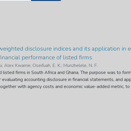
weighted disclosure indices and its application in 
inancial performance of listed firms
i, Alex Kwame
;
Oseifuah, E. K.
;
Munzhelele, N. F.
ed listed firms in South Africa and Ghana. The purpose was to fo
r evaluating accounting disclosure in financial statements, and app
together with agency costs and economic value-added metric, to 
Exchange (JSE) and the Ghana Stock Exchange (GSE). This conc
re indices in literature for measuring accounting disclosures. Tw
ave been proposed to be used by researchers and practitioners, 
ncial statements disclosure and listed firms` compliance level to 
 International Financial Reporting Standards (IFRS). These new
te the level of clarity or vagueness and compliance level of liste