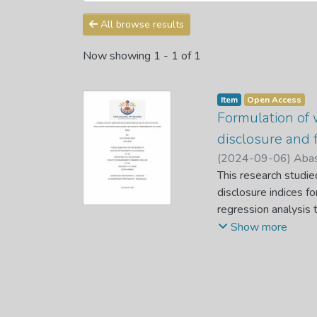
All browse results
Now showing
1 - 1 of 1
Item
Open Access
Formulation of 
disclosure and f
(
2024-09-06
)
Abas
This research studi
disclosure indices fo
regression analysis 
Johannesburg Stock 
Show more
of weighted disclosu
been developed and h
or vagueness in fina
Standards (IAS) and
applied to investiga